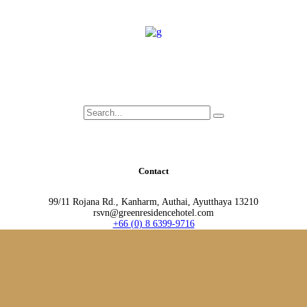
Search
for:
Contact
99/11 Rojana Rd., Kanharm, Authai, Ayutthaya 13210
rsvn@greenresidencehotel.com
+66 (0) 8 6399-9716