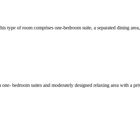
his type of room comprises one-bedroom suite, a separated dining area, l
 one- bedroom suites and moderately designed relaxing area with a priv