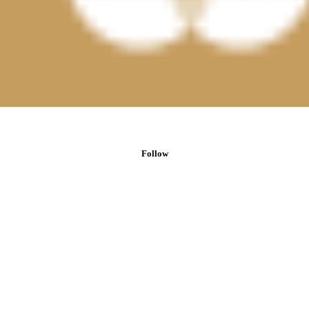
Follow