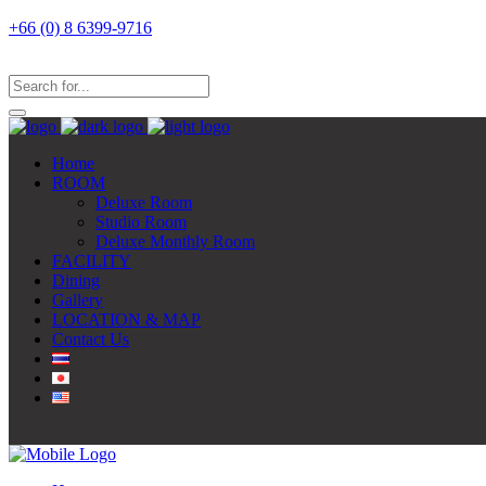
+66 (0) 8 6399-9716
Home
ROOM
Deluxe Room
Studio Room
Deluxe Monthly Room
FACILITY
Dining
Gallery
LOCATION & MAP
Contact Us