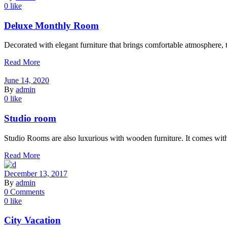
0 like
Deluxe Monthly Room
Decorated with elegant furniture that brings comfortable atmosphere, t
Read More
June 14, 2020
By
admin
0 like
Studio room
Studio Rooms are also luxurious with wooden furniture. It comes with
Read More
December 13, 2017
By
admin
0 Comments
0 like
City Vacation