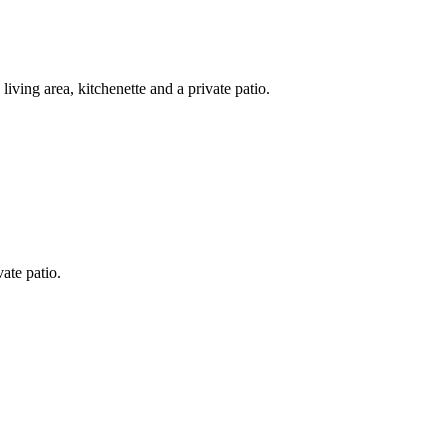
iving area, kitchenette and a private patio.
ate patio.