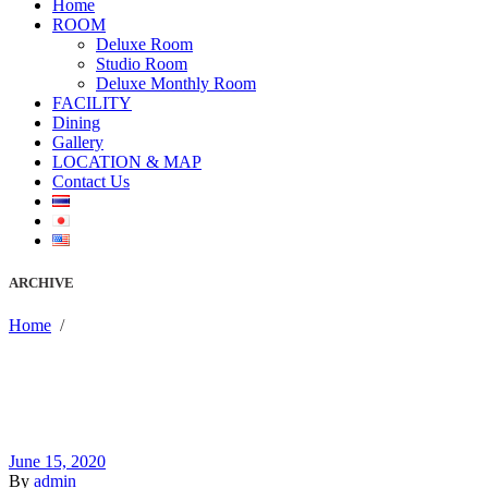
Home
ROOM
Deluxe Room
Studio Room
Deluxe Monthly Room
FACILITY
Dining
Gallery
LOCATION & MAP
Contact Us
ARCHIVE
Home
/
June 15, 2020
By
admin