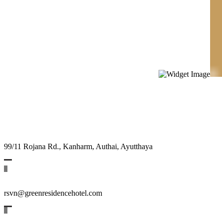
99/11 Rojana Rd., Kanharm, Authai, Ayutthaya
rsvn@greenresidencehotel.com