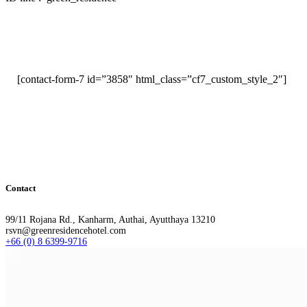
[contact-form-7 id=”3858″ html_class=”cf7_custom_style_2″]
Contact
99/11 Rojana Rd., Kanharm, Authai, Ayutthaya 13210
rsvn@greenresidencehotel.com
+66 (0) 8 6399-9716