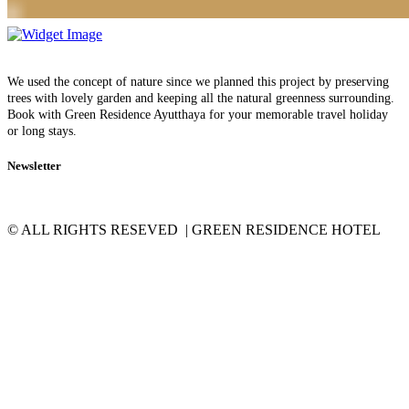
We used the concept of nature since we planned this project by preserving
trees with lovely garden and keeping all the natural greenness surrounding.
Book with Green Residence Ayutthaya for your memorable travel holiday
or long stays.
Newsletter
© ALL RIGHTS RESEVED | GREEN RESIDENCE HOTEL