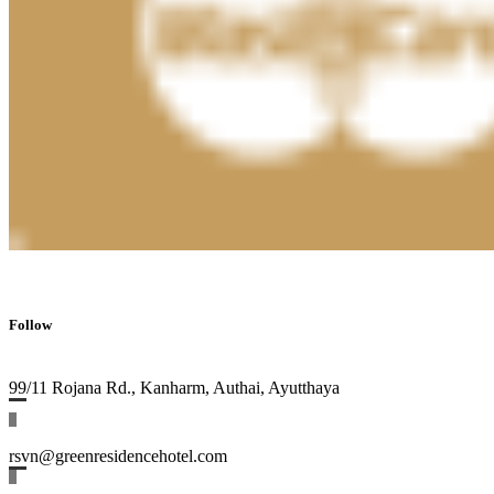
Follow
99/11 Rojana Rd., Kanharm, Authai, Ayutthaya
rsvn@greenresidencehotel.com