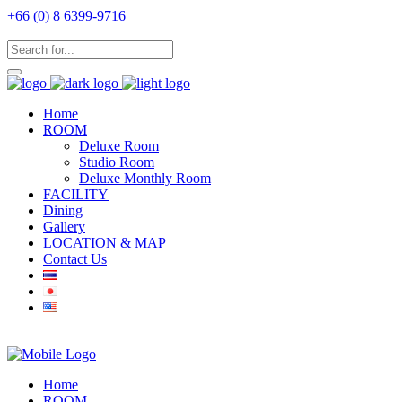
+66 (0) 8 6399-9716
Home
ROOM
Deluxe Room
Studio Room
Deluxe Monthly Room
FACILITY
Dining
Gallery
LOCATION & MAP
Contact Us
Home
ROOM