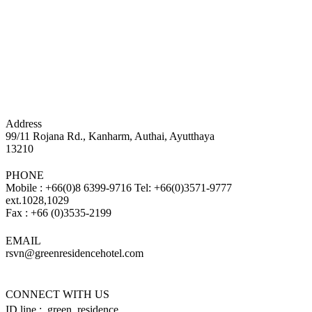
Address
99/11 Rojana Rd., Kanharm, Authai, Ayutthaya
13210
PHONE
Mobile : +66(0)8 6399-9716 Tel: +66(0)3571-9777
ext.1028,1029
Fax : +66 (0)3535-2199
EMAIL
rsvn@greenresidencehotel.com
CONNECT WITH US
ID line : green_residence