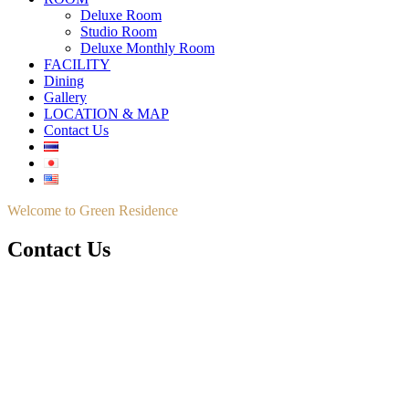
Deluxe Room
Studio Room
Deluxe Monthly Room
FACILITY
Dining
Gallery
LOCATION & MAP
Contact Us
Welcome to Green Residence
Contact Us