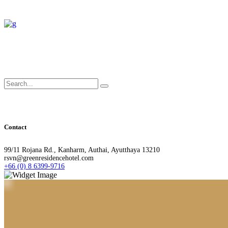
Search
for:
Contact
99/11 Rojana Rd., Kanharm, Authai, Ayutthaya 13210
rsvn@greenresidencehotel.com
+66 (0) 8 6399-9716