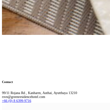
Contact
99/11 Rojana Rd., Kanharm, Authai, Ayutthaya 13210
rsvn@greenresidencehotel.com
+66 (0) 8 6399-9716