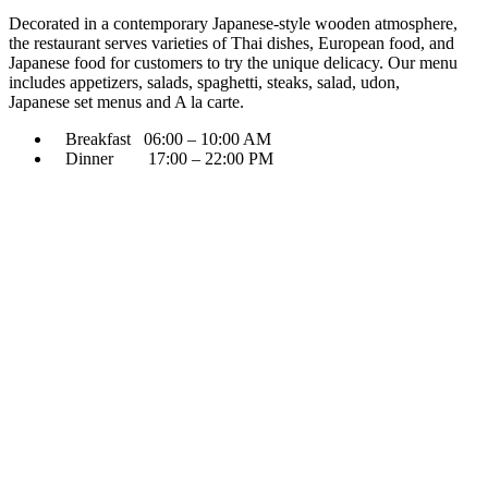
Decorated in a contemporary Japanese-style wooden atmosphere,
the restaurant serves varieties of Thai dishes, European food, and
Japanese food for customers to try the unique delicacy. Our menu
includes appetizers, salads, spaghetti, steaks, salad, udon,
Japanese set menus and A la carte.
Breakfast 06:00 – 10:00 AM
Dinner 17:00 – 22:00 PM