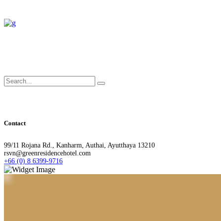
Search
for:
Contact
99/11 Rojana Rd., Kanharm, Authai, Ayutthaya 13210
rsvn@greenresidencehotel.com
+66 (0) 8 6399-9716