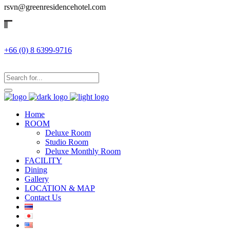
rsvn@greenresidencehotel.com
+66 (0) 8 6399-9716
Home
ROOM
Deluxe Room
Studio Room
Deluxe Monthly Room
FACILITY
Dining
Gallery
LOCATION & MAP
Contact Us