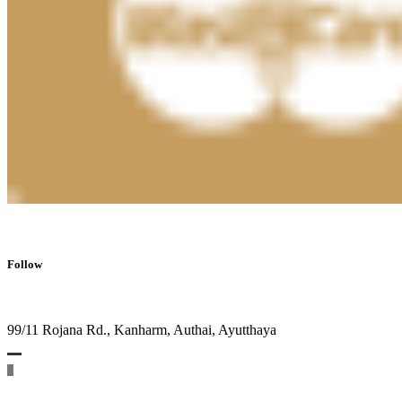
Follow
99/11 Rojana Rd., Kanharm, Authai, Ayutthaya