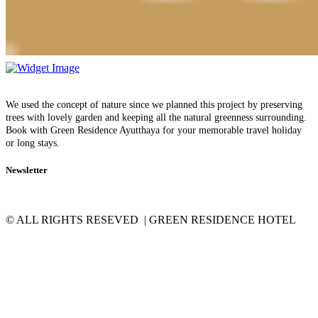
We used the concept of nature since we planned this project by preserving
trees with lovely garden and keeping all the natural greenness surrounding.
Book with Green Residence Ayutthaya for your memorable travel holiday
or long stays.
Newsletter
© ALL RIGHTS RESEVED | GREEN RESIDENCE HOTEL