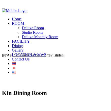
Home
ROOM
Deluxe Room
Studio Room
Deluxe Monthly Room
FACILITY
Dining
Gallery
LOCATION & MAP
[rev_slider alias="home-2"][/rev_slider]
Contact Us
Kin Dining Room